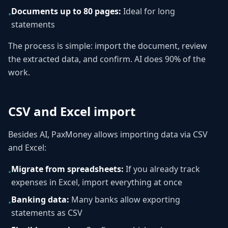
Documents up to 80 pages:
Ideal for long
•
statements
The process is simple: import the document, review
the extracted data, and confirm. AI does 90% of the
work.
CSV and Excel import
Besides AI, PaxMoney allows importing data via CSV
and Excel:
Migrate from spreadsheets:
If you already track
•
expenses in Excel, import everything at once
Banking data:
Many banks allow exporting
•
statements as CSV