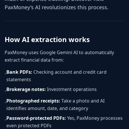
PaxMoney's AI revolutionizes this process.
How AI extraction works
PaxMoney uses Google Gemini AI to automatically
extract financial data from:
Bank PDFs:
Checking account and credit card
•
statements
Brokerage notes:
Investment operations
•
Photographed receipts:
Take a photo and AI
•
identifies amount, date, and category
Password-protected PDFs:
Yes, PaxMoney processes
•
even protected PDFs