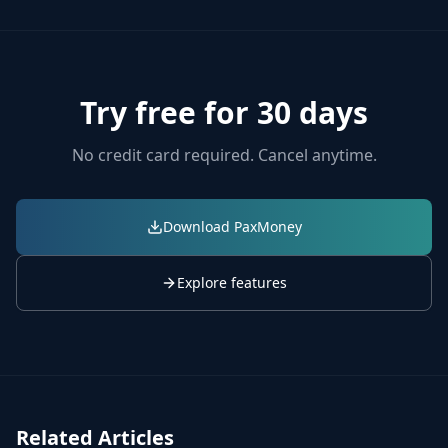
Try free for 30 days
No credit card required. Cancel anytime.
Download PaxMoney
Explore features
Related Articles