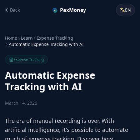
PaxMoney
Back
EN
Home
Learn
Expense Tracking
Automatic Expense Tracking with AI
Expense Tracking
Automatic Expense
Tracking with AI
March 14, 2026
The era of manual recording is over. With
artificial intelligence, it's possible to automate
much of expense tracking. Discover how