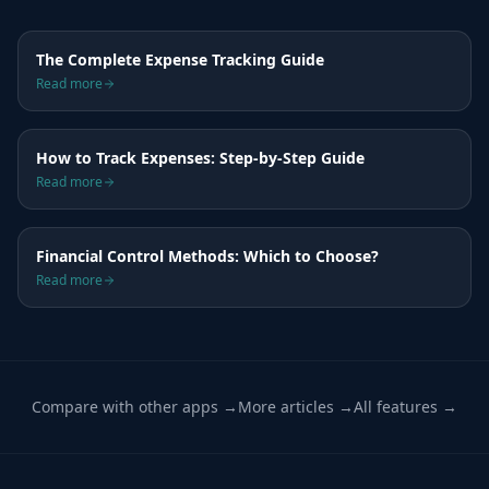
The Complete Expense Tracking Guide
Read more
How to Track Expenses: Step-by-Step Guide
Read more
Financial Control Methods: Which to Choose?
Read more
Compare with other apps →
More articles →
All features →