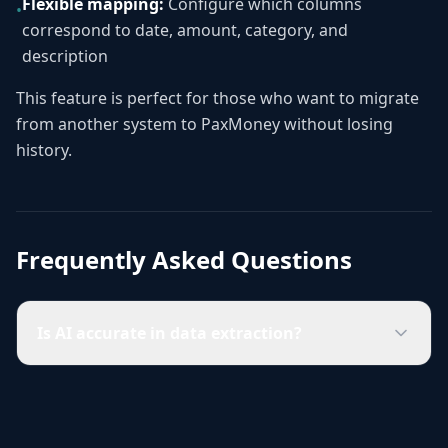
Flexible mapping:
Configure which columns
•
correspond to date, amount, category, and
description
This feature is perfect for those who want to migrate
from another system to PaxMoney without losing
history.
Frequently Asked Questions
Is AI accurate in data extraction?